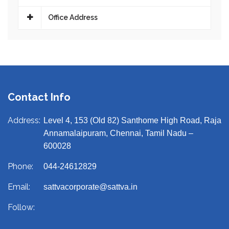
Office Address
Contact Info
Address:
Level 4, 153 (Old 82) Santhome High Road, Raja
Annamalaipuram, Chennai, Tamil Nadu –
600028
Phone:
044-24612829
Email:
sattvacorporate@sattva.in
Follow: