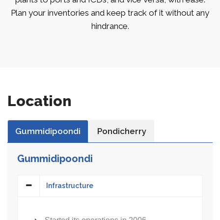
Plan your inventories and keep track of it without any
hindrance.
Location
Gummidipoondi
Pondicherry
Gummidipoondi
Infrastructure