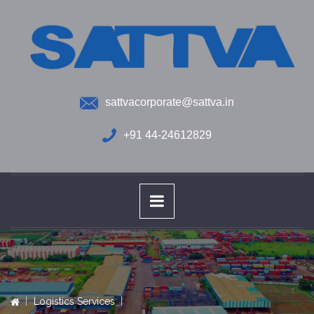
sattvacorporate@sattva.in
+91 44-24612829
Logistics Services