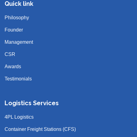
Quick link
Philosophy
Founder
Management
CSR
Awards
Testimonials
Logistics Services
4PL Logistics
Container Freight Stations (CFS)