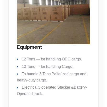
Equipment
12 Tons — for handling ODC cargo.
10 Tons — for handling Cargo.
To handle 3 Tons Palletized cargo and
heavy-duty cargo.
Electrically operated Stacker &Battery-
Operated truck.