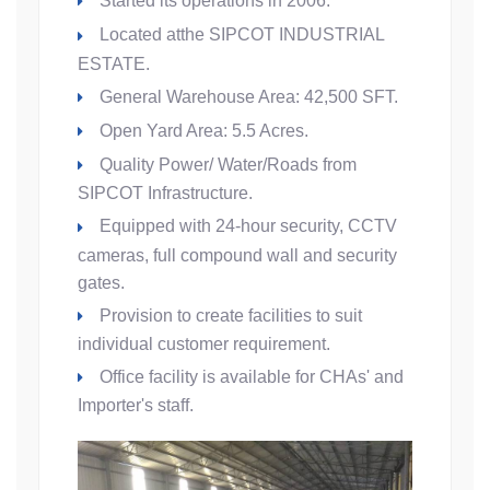
Started its operations in 2006.
Located atthe SIPCOT INDUSTRIAL
ESTATE.
General Warehouse Area: 42,500 SFT.
Open Yard Area: 5.5 Acres.
Quality Power/ Water/Roads from
SIPCOT Infrastructure.
Equipped with 24-hour security, CCTV
cameras, full compound wall and security
gates.
Provision to create facilities to suit
individual customer requirement.
Office facility is available for CHAs' and
Importer's staff.