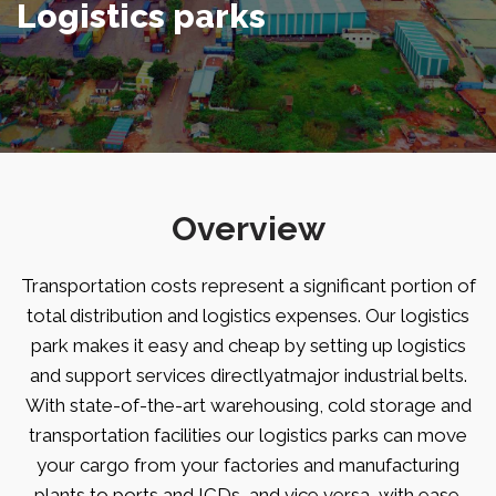
Logistics parks
Overview
Transportation costs represent a significant portion of
total distribution and logistics expenses. Our logistics
park makes it easy and cheap by setting up logistics
and support services directlyatmajor industrial belts.
With state-of-the-art warehousing, cold storage and
transportation facilities our logistics parks can move
your cargo from your factories and manufacturing
plants to ports and ICDs, and vice versa, with ease.