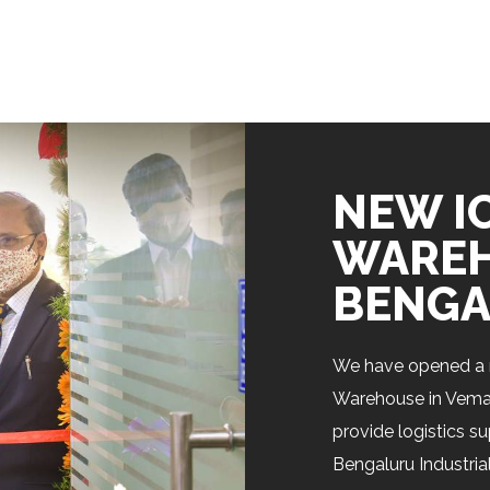
NEW I
WAREH
BENGA
We have opened a 
Warehouse in Vemaga
provide logistics s
Bengaluru Industrial