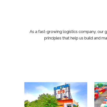
As a fast-growing logistics company, our g
principles that help us build and m