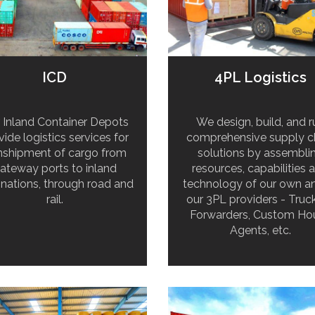
ICD
4PL Logistics
 Inland Container Depots
We design, build, and r
vide logistics services for
comprehensive supply c
nshipment of cargo from
solutions by assembli
ateway ports to inland
resources, capabilities 
inations, through road and
technology of our own a
rail.
our 3PL providers - Truck
Forwarders, Custom Ho
Agents, etc.