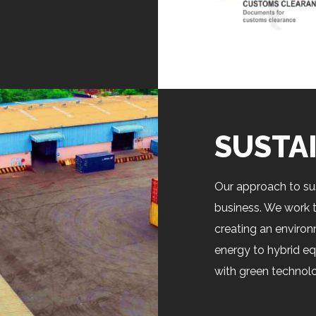
SUSTA
Our approach to sus
business. We work t
creating an environ
energy to hybrid eq
with green technolo