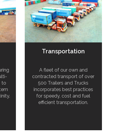
Transportation
ring
A fleet of our own and
lti-
contracted transport of over
s to
500 Trailers and Trucks
stem
incorporates best practices
inity.
for speedy, cost and fuel
efficient transportation.