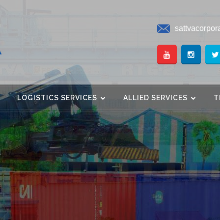
sattvacorpor
LOGISTICS SERVICES
ALLIED SERVICES
T
Innovation. Excellence.