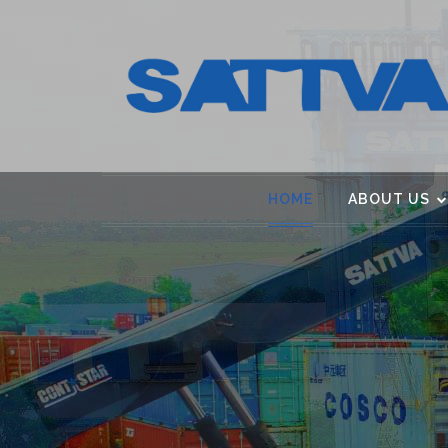
HOME
ABOUT US