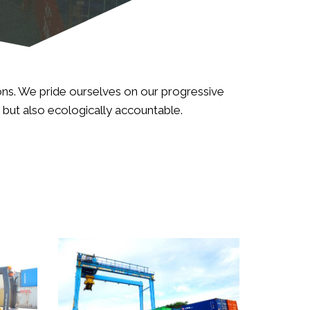
ions. We pride ourselves on our progressive
d but also ecologically accountable.