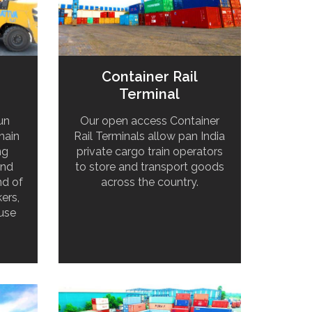
Container Rail
Terminal
un
Our open access Container
hain
Rail Terminals allow pan India
ng
private cargo train operators
and
to store and transport goods
nd of
across the country.
ers,
use