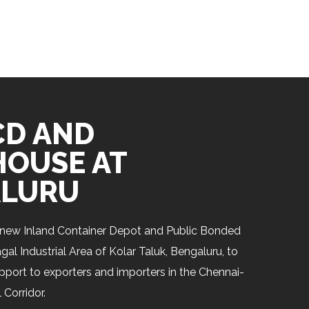
CD AND
OUSE AT
LURU
new Inland Container Depot and Public Bonded
l Industrial Area of Kolar Taluk, Bengaluru, to
upport to exporters and importers in the Chennai-
 Corridor.