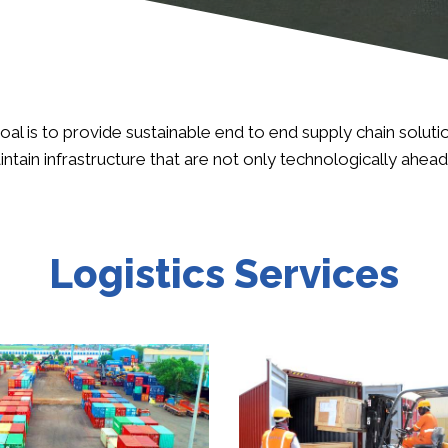
oal is to provide sustainable end to end supply chain solut
aintain infrastructure that are not only technologically ahea
Logistics Services