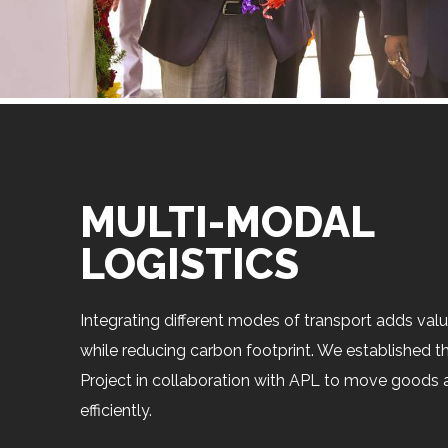
MULTI-MODAL
LOGISTICS
Integrating different modes of transport adds val
while reducing carbon footprint. We established t
Project in collaboration with APL to move goods 
efficiently.