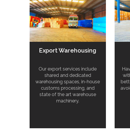
Export Warehousing
Our export services include
Hav
shared and dedicated
wit
warehousing spaces, in-house
bett
customs processing, and
avoi
state of the art warehouse
machinery.