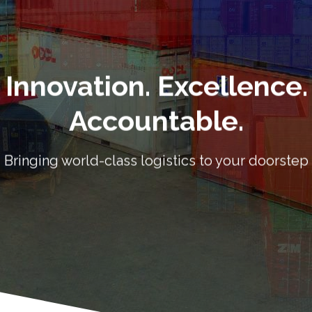
Accountable.
Bringing world-class logistics to your doorstep