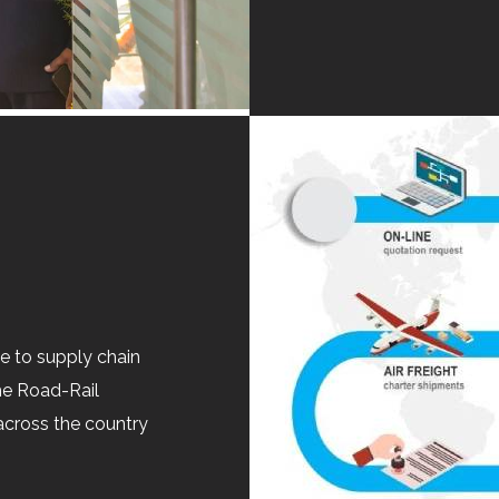
ue to supply chain
he Road-Rail
across the country