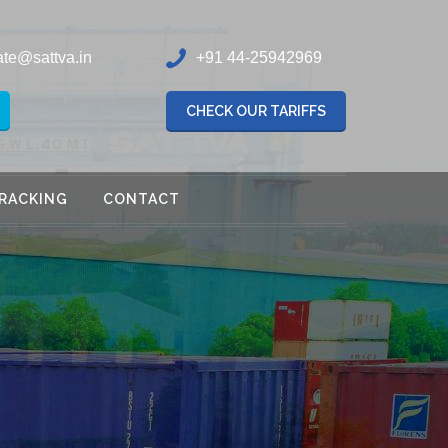
ate@sattva.in
+91 44-25942969
CHECK OUR TARIFFS
RACKING
CONTACT