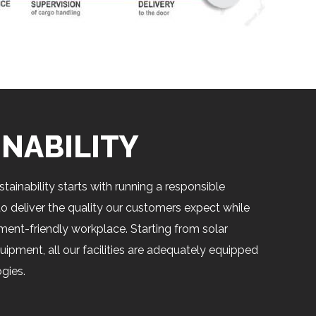
INABILITY
tainability starts with running a responsible
o deliver the quality our customers expect while
ment-friendly workplace. Starting from solar
uipment, all our facilities are adequately equipped
gies.