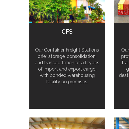
CFS
Our Container Freight Stations
Our
offer storage, consolidation,
pro
and transportation of all types
tra
of import and export cargo,
g
with bonded warehousing
dest
facility on premises.