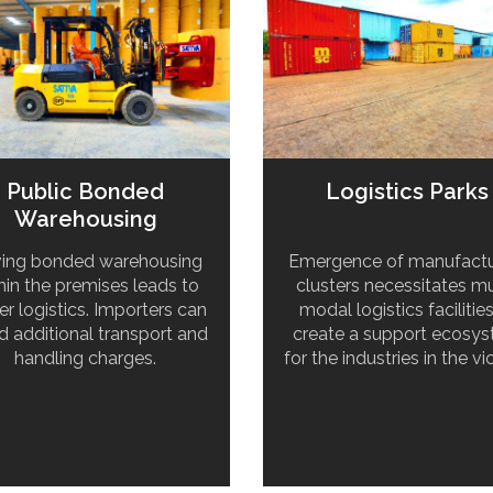
Public Bonded
Logistics Parks
Warehousing
ing bonded warehousing
Emergence of manufactu
hin the premises leads to
clusters necessitates mu
er logistics. Importers can
modal logistics facilitie
d additional transport and
create a support ecosy
handling charges.
for the industries in the vic